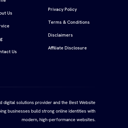
me
Privacy Policy
out Us
Terms & Conditions
rvice
Disclaimers
og
Affiliate Disclosure
ntact Us
ed digital solutions provider and the Best Website
ing businesses build strong online identities with
modern, high-performance websites.