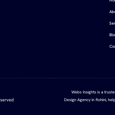
Ho
Ab
Se
Bl
Co
Webs Insights is a trust
Reserved
Design Agency in Rohini, help