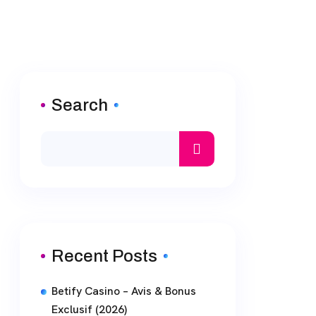
Search
Recent Posts
Betify Casino – Avis & Bonus
Exclusif (2026)