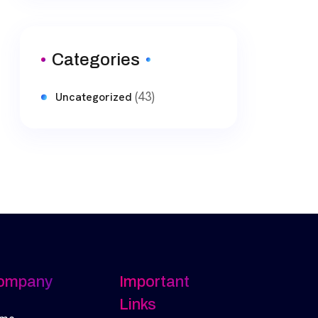
Categories
(43)
Uncategorized
ompany
Important
Links