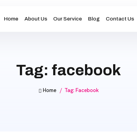
Home
About Us
Our Service
Blog
Contact Us
Tag:
facebook
Home
Tag:
Facebook