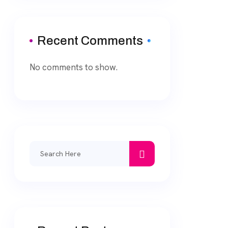
Recent Comments
No comments to show.
Search
for: