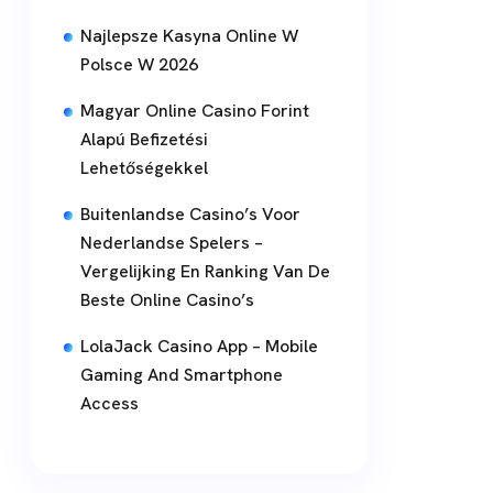
Najlepsze Kasyna Online W
Polsce W 2026
Magyar Online Casino Forint
Alapú Befizetési
Lehetőségekkel
Buitenlandse Casino’s Voor
Nederlandse Spelers –
Vergelijking En Ranking Van De
Beste Online Casino’s
LolaJack Casino App – Mobile
Gaming And Smartphone
Access