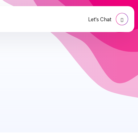
Let's Chat