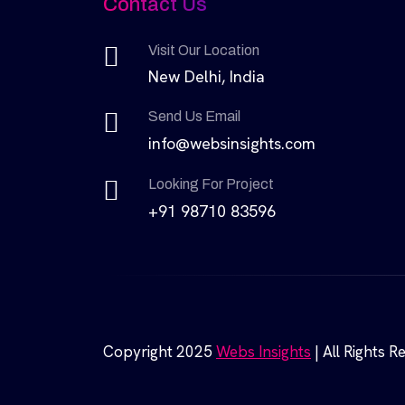
Contact Us
Visit Our Location
New Delhi, India
Send Us Email
info@websinsights.com
Looking For Project
+91 98710 83596
Copyright 2025
Webs Insights
| All Rights 