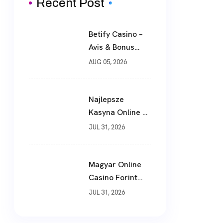
Recent Post
Betify Casino –
Avis & Bonus
Exclusif (2026)
AUG 05, 2026
Najlepsze
Kasyna Online W
Polsce W 2026
JUL 31, 2026
Magyar Online
Casino Forint
Alapú Befizetési
JUL 31, 2026
Lehetőségekkel